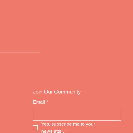
Join Our Community
Email
*
Yes, subscribe me to your 
newsletter.
*