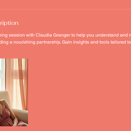
ription
ing session with Claudia Granger to help you understand and 
ding a nourishing partnership. Gain insights and tools tailored t