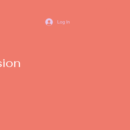
Menu
Log In
sion