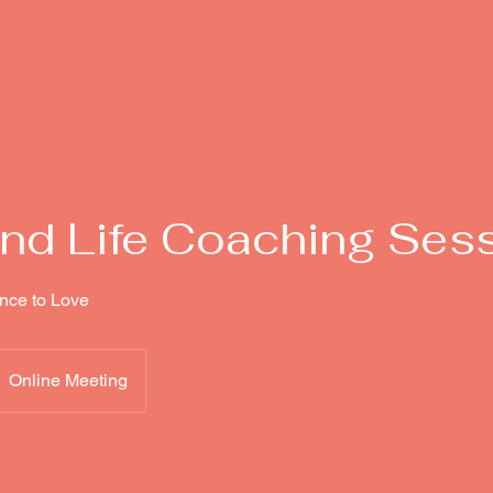
nd Life Coaching Ses
nce to Love
Online Meeting