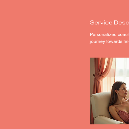
Service Desc
Personalized coach
journey towards fin