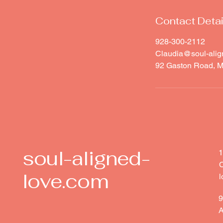
Contact Detai
928-300-2112
Claudia@soul-alig
92 Gaston Road, M
soul-aligned-
1
C
love.com
l
9
A