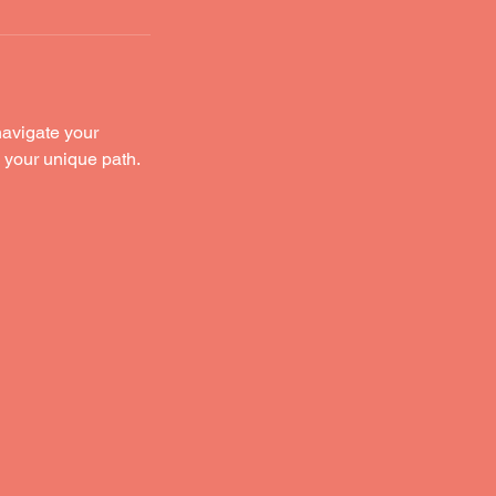
navigate your
o your unique path.