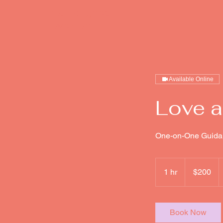
soul-aligned-
love.com
Available Online
Love a
One-on-One Guida
200
US
1 hr
1
$200
dollars
h
Book Now