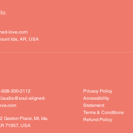
ls
ned-love.com
ount Ida, AR, USA
-928-300-2112
Privacy Policy
laudia@soul-aligned-
Accessibility
ove.com
Statement
Terms & Conditions
2 Gaston Place, Mt. Ida,
Refund Policy
R 71957, USA