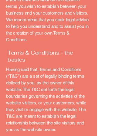
terms you wish to establish between your
business and your customers and visitors.
We recommend that you seek legal advice
to help you understand and to assist you in
the creation of your own Terms &
Conditions.
Terms & Conditions - the
basics
Having said that, Terms and Conditions
(“T&C”) are a set of legally binding terms
defined by you, as the owner of this
website. The T&C set forth the legal
boundaries governing the activities of the
website visitors, or your customers, while
they visit or engage with this website. The
T&C are meant to establish the legal
relationship between the site visitors and
you as the website owner.