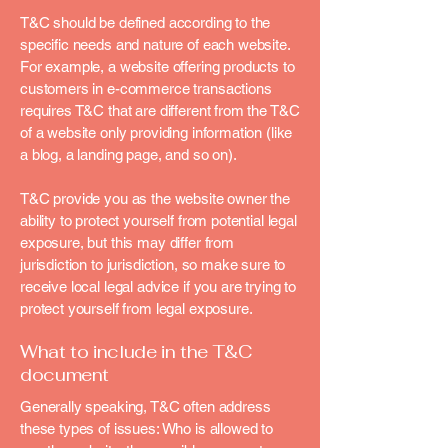
T&C should be defined according to the
specific needs and nature of each website.
For example, a website offering products to
customers in e-commerce transactions
requires T&C that are different from the T&C
of a website only providing information (like
a blog, a landing page, and so on).
T&C provide you as the website owner the
ability to protect yourself from potential legal
exposure, but this may differ from
jurisdiction to jurisdiction, so make sure to
receive local legal advice if you are trying to
protect yourself from legal exposure.
What to include in the T&C
document
Generally speaking, T&C often address
these types of issues: Who is allowed to