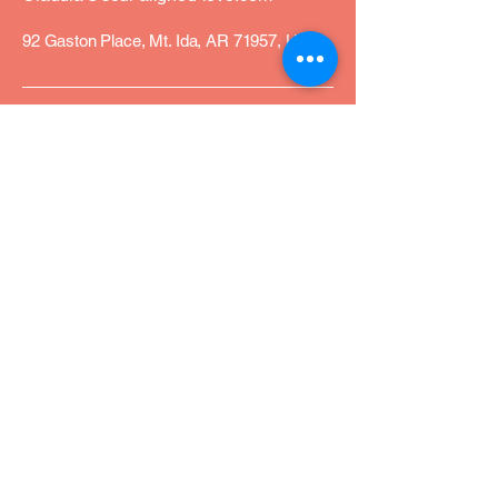
92 Gaston Place, Mt. Ida, AR 71957, USA
Privacy Policy
Accessibility Statement
Terms & Conditions
Refund Policy
Join Our Community
Email
*
Yes, subscribe me to your 
newsletter.
*