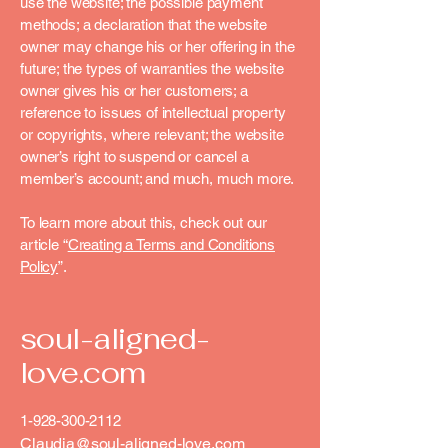
use the website; the possible payment
methods; a declaration that the website
owner may change his or her offering in the
future; the types of warranties the website
owner gives his or her customers; a
reference to issues of intellectual property
or copyrights, where relevant; the website
owner’s right to suspend or cancel a
member’s account; and much, much more.
To learn more about this, check out our
article “
Creating a Terms and Conditions
Policy
”.
soul-aligned-
love.com
1-928-300-2112
Claudia@soul-aligned-love.com