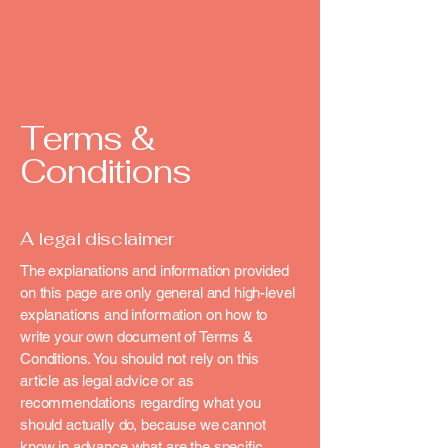
soul-aligned-
love.com
Terms &
Conditions
A legal disclaimer
The explanations and information provided
on this page are only general and high-level
explanations and information on how to
write your own document of Terms &
Conditions. You should not rely on this
article as legal advice or as
recommendations regarding what you
should actually do, because we cannot
know in advance what are the specific