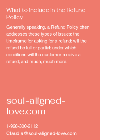
What to include in the Refund
Policy
Generally speaking, a Refund Policy often
addresses these types of issues: the
timeframe for asking for a refund; will the
refund be full or partial; under which
conditions will the customer receive a
refund; and much, much more.
soul-aligned-
love.com
1-928-300-2112
Claudia@soul-aligned-love.com