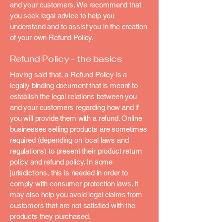
and your customers. We recommend that
you seek legal advice to help you
understand and to assist you in the creation
of your own Refund Policy.
Refund Policy - the basics
Having said that, a Refund Policy is a
legally binding document that is meant to
establish the legal relations between you
and your customers regarding how and if
you will provide them with a refund. Online
businesses selling products are sometimes
required (depending on local laws and
regulations) to present their product return
policy and refund policy. In some
jurisdictions, this is needed in order to
comply with consumer protection laws. It
may also help you avoid legal claims from
customers that are not satisfied with the
products they purchased.