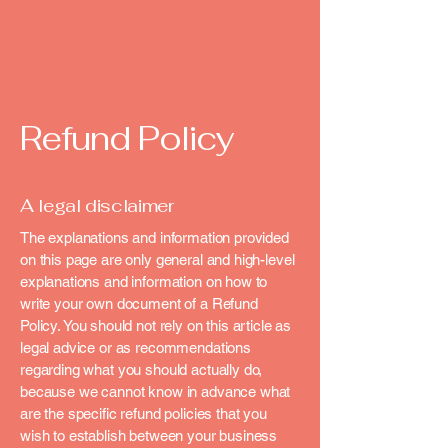
soul-aligned-
love.com
Refund Policy
A legal disclaimer
The explanations and information provided
on this page are only general and high-level
explanations and information on how to
write your own document of a Refund
Policy. You should not rely on this article as
legal advice or as recommendations
regarding what you should actually do,
because we cannot know in advance what
are the specific refund policies that you
wish to establish between your business