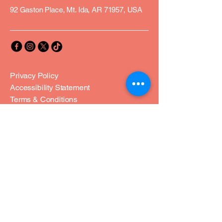
92 Gaston Place, Mt. Ida, AR 71957, USA
Privacy Policy
Accessibility Statement
Terms & Conditions
Refund Policy
Join Our Community
Email
*
Yes, subscribe me to your 
newsletter.
*