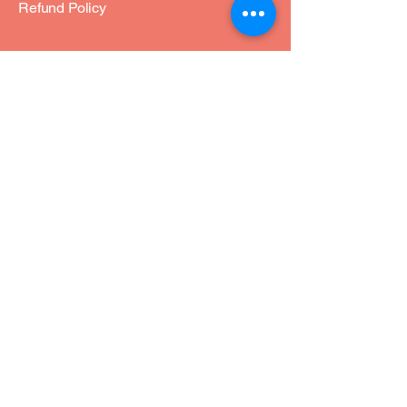
Refund Policy
Join Our Community
Email
*
Yes, subscribe me to your 
newsletter.
*
Subscribe
© 2035 by soul-aligned-love.com. Powered
and secured by
Wix