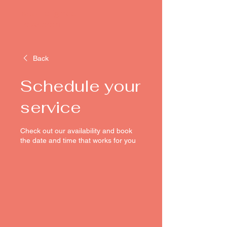
soul-aligned-
love.com
Back
Schedule your
service
Check out our availability and book
the date and time that works for you