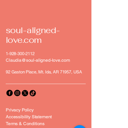
soul-aligned-
love.com
1-928-300-2112
Claudia@soul-aligned-love.com
92 Gaston Place, Mt. Ida, AR 71957, USA
Privacy Policy
Accessibility Statement
Terms & Conditions